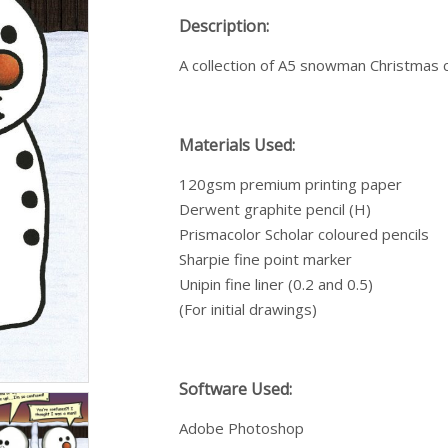
Description:
A collection of A5 snowman Christmas 
Materials Used:
120gsm premium printing paper
Derwent graphite pencil (H)
Prismacolor Scholar coloured pencils
Sharpie fine point marker
Unipin fine liner (0.2 and 0.5)
(For initial drawings)
Software Used:
Adobe Photoshop