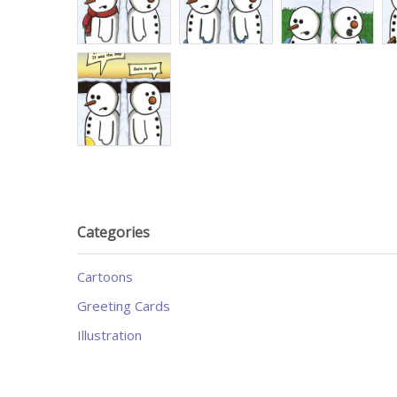
Categories
Cartoons
Greeting Cards
Illustration