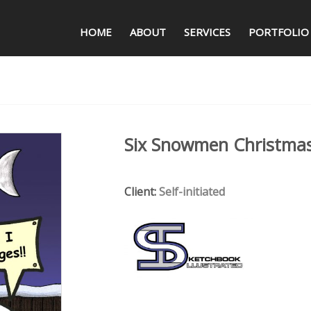
HOME
ABOUT
SERVICES
PORTFOLIO
Six Snowmen Christma
Client:
Self-initiated