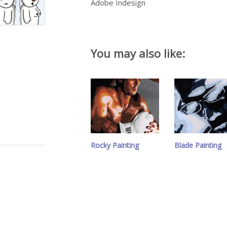
Adobe Indesign
You may also like:
Rocky Painting
Blade Painting