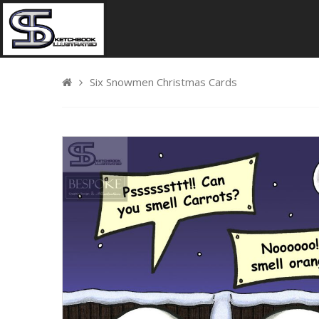
Six Snowmen Christmas Cards