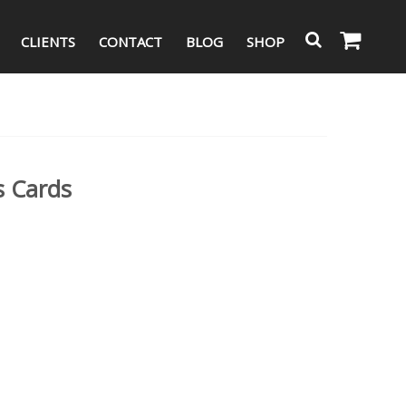
CLIENTS
CONTACT
BLOG
SHOP
s Cards