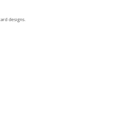
card designs.