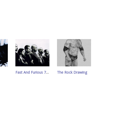
Fast And Furious 7 Drawing
The Rock Drawing