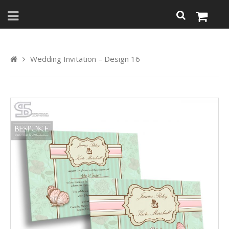
Wedding Invitation – Design 16