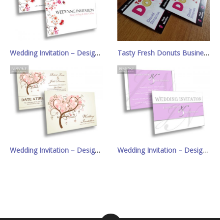
Wedding Invitation – Design 7
Tasty Fresh Donuts Business Cards
Wedding Invitation – Design 17
Wedding Invitation – Design 10