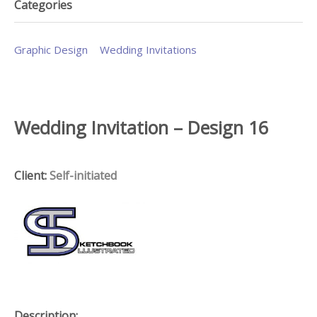
Categories
Graphic Design
Wedding Invitations
Wedding Invitation – Design 16
Client:
Self-initiated
Description: