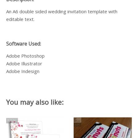
An A6 double sided wedding invitation template with
editable text.
Software Used:
Adobe Photoshop
Adobe Illustrator
Adobe Indesign
You may also like: