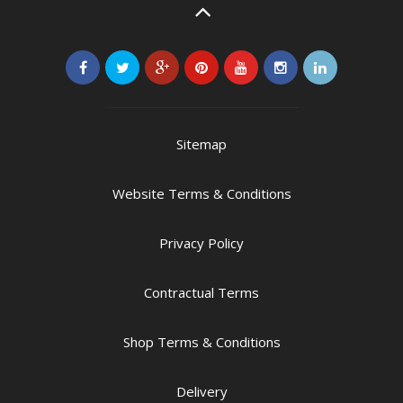
Sitemap
Website Terms & Conditions
Privacy Policy
Contractual Terms
Shop Terms & Conditions
Delivery