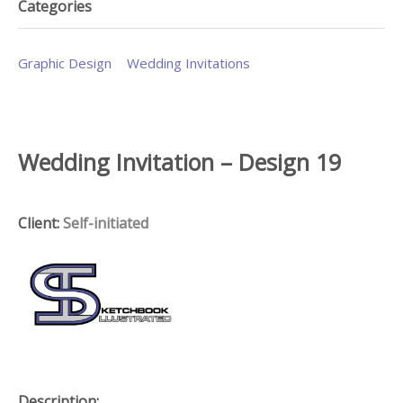
Categories
Graphic Design
Wedding Invitations
Wedding Invitation – Design 19
Client:
Self-initiated
Description: