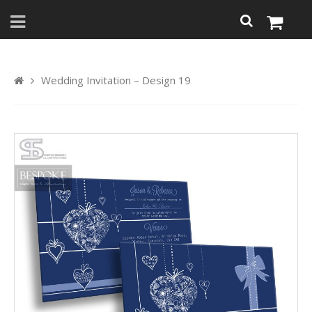
Wedding Invitation – Design 19