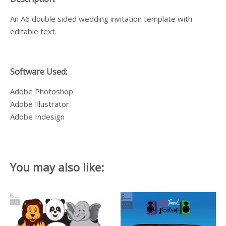
An A6 double sided wedding invitation template with
editable text.
Software Used:
Adobe Photoshop
Adobe Illustrator
Adobe Indesign
You may also like: