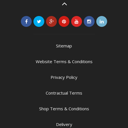
Sitemap
Website Terms & Conditions
Privacy Policy
Contractual Terms
Shop Terms & Conditions
Delivery