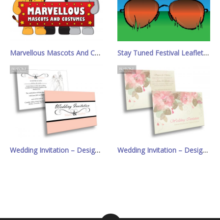
Marvellous Mascots And Costumes Logo
Stay Tuned Festival Leaflet/Poster
Wedding Invitation – Design 4
Wedding Invitation – Design 13