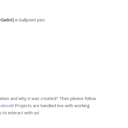
 Gadot)
in ballpoint pen.
ration and why it was created? Then please follow
cebook
! Projects are handled live with working
to interact with us!