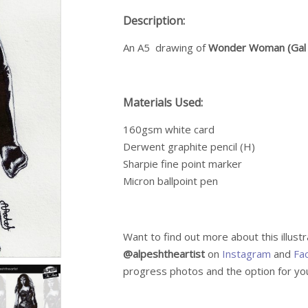
Description:
An A5 drawing of
Wonder Woman (Gal
Materials Used:
160gsm white card
Derwent graphite pencil (H)
Sharpie fine point marker
Micron ballpoint pen
Want to find out more about this illust
@alpeshtheartist
on
Instagram
and
Fa
progress photos and the option for you 