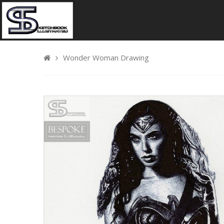
Wonder Woman Drawing