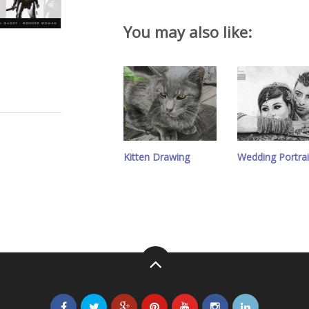
You may also like:
Kitten Drawing
Wedding Portrai