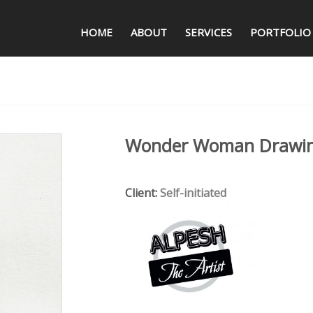
HOME
ABOUT
SERVICES
PORTFOLIO
Wonder Woman Drawi
Client:
Self-initiated