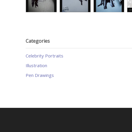
Categories
Celebrity Portraits
Illustration
Pen Drawings