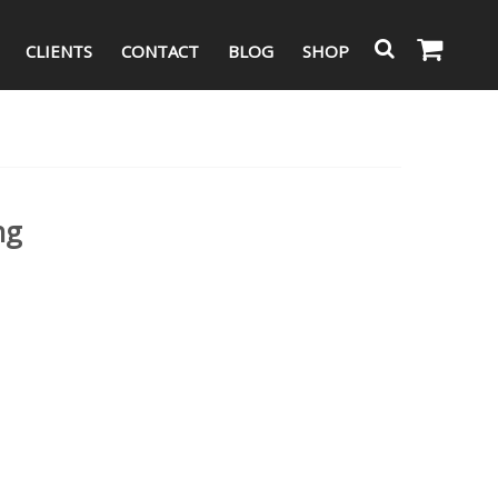
CLIENTS
CONTACT
BLOG
SHOP
ng