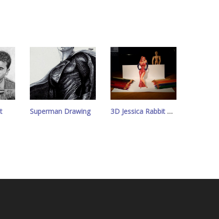
t
Superman Drawing
3D Jessica Rabbit Drawing