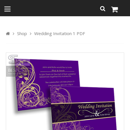
Shop
Wedding Invitation 1 PDF