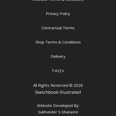
Privacy Policy
Contractual Terms
Shop Terms & Conditions
Delivery
F.A.Q’s
All Rights Reserved
© 2026
Sketchbook Illustrated
Website Developed By:
Sukhvinder S Ghataore