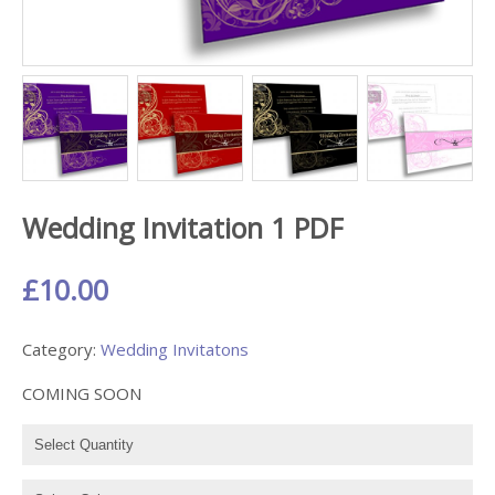
Wedding Invitation 1 PDF
£10.00
Category:
Wedding Invitatons
COMING SOON