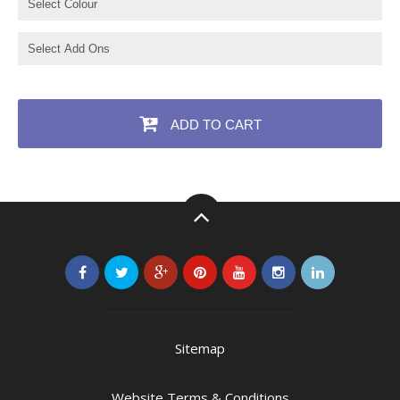
ADD TO CART
Sitemap
Website Terms & Conditions