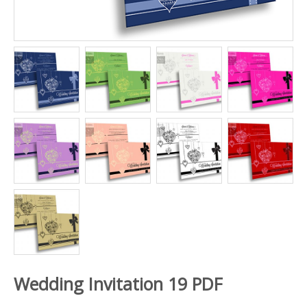
Wedding Invitation 19 PDF