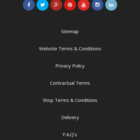
Sitemap
Website Terms & Conditions
Privacy Policy
Contractual Terms
Shop Terms & Conditions
Delivery
F.A.Q’s