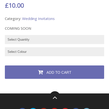
£10.00
Category:
Wedding Invitatons
COMING SOON
ADD TO CART