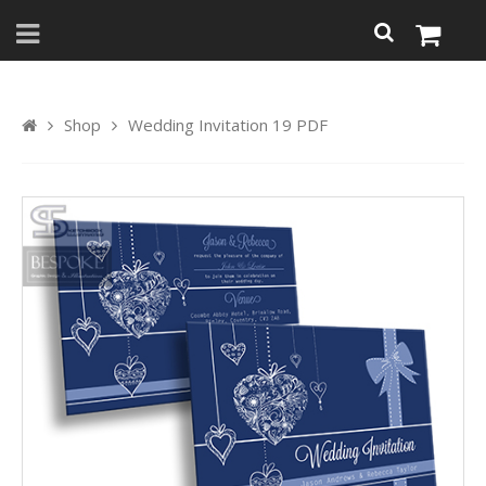
Shop
Wedding Invitation 19 PDF