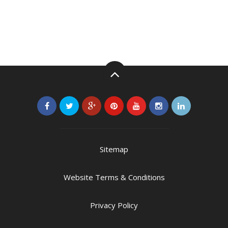
Sitemap
Website Terms & Conditions
Privacy Policy