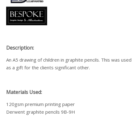
Description:
An A5 drawing of children in graphite pencils. This was used
as a gift for the clients significant other.
Materials Used:
120gsm premium printing paper
Derwent graphite pencils 9B-9H