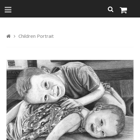
Children Portrait