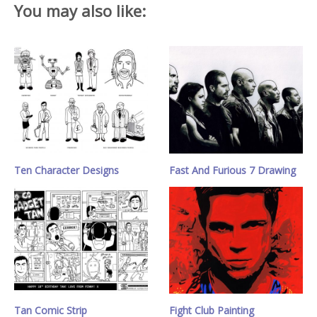
You may also like:
Ten Character Designs
Fast And Furious 7 Drawing
Tan Comic Strip
Fight Club Painting