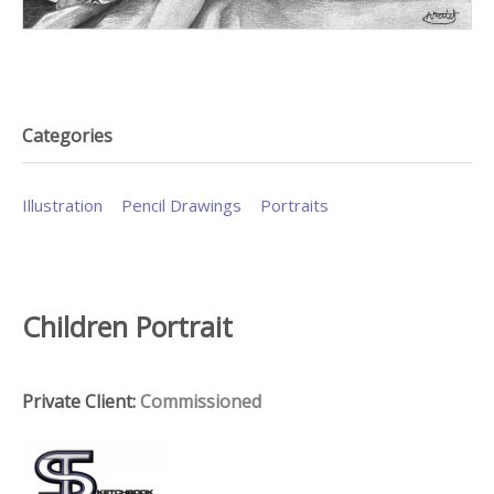
Categories
Illustration
Pencil Drawings
Portraits
Children Portrait
Private Client:
Commissioned