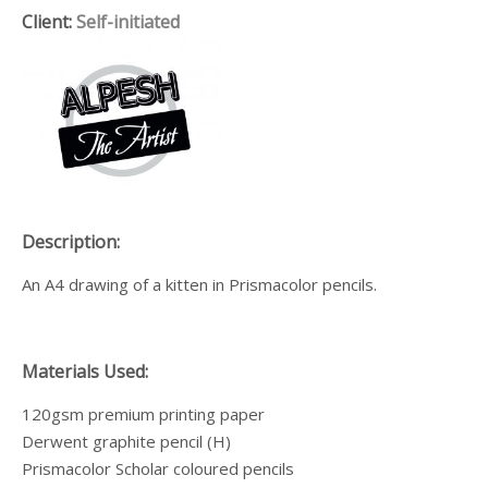
Client:
Self-initiated
Description:
An A4 drawing of a kitten
in Prismacolor pencils.
Materials Used:
120gsm premium printing paper
Derwent graphite pencil (H)
Prismacolor Scholar coloured pencils