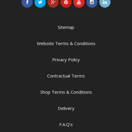
Sitemap
Website Terms & Conditions
Privacy Policy
Contractual Terms
Shop Terms & Conditions
Delivery
F.A.Q’s