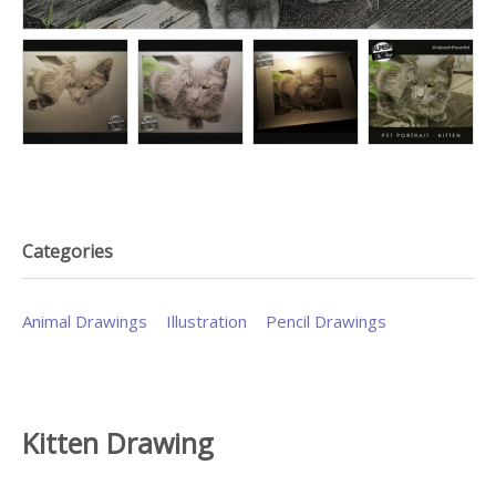
Categories
Animal Drawings
Illustration
Pencil Drawings
Kitten Drawing