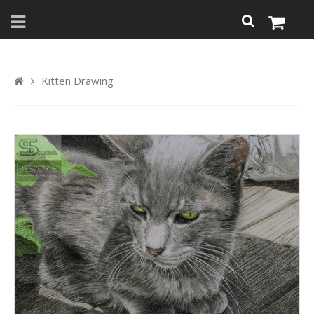
Kitten Drawing