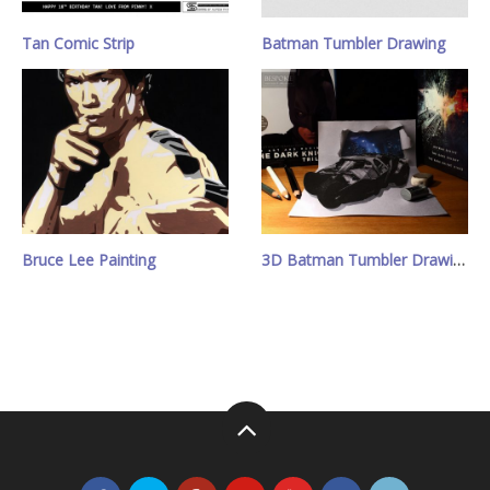
Tan Comic Strip
Batman Tumbler Drawing
Bruce Lee Painting
3D Batman Tumbler Drawing