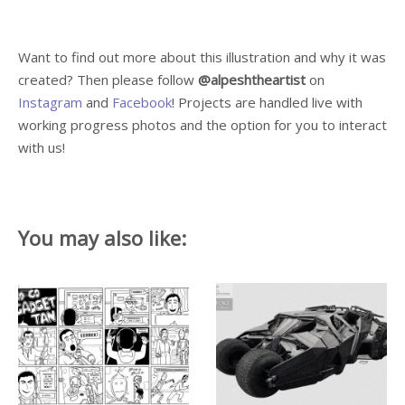
Want to find out more about this illustration and why it was
created? Then please follow
@alpeshtheartist
on
Instagram
and
Facebook
! Projects are handled live with
working progress photos and the option for you to interact
with us!
You may also like: